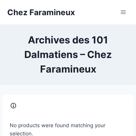
Skip
Chez Faramineux
to
content
Archives des 101
Dalmatiens – Chez
Faramineux
No products were found matching your
selection.