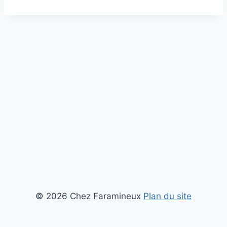
© 2026 Chez Faramineux
Plan du site